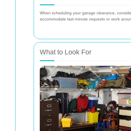
When scheduling your garage clearance, consider t
accommodate last-minute requests or work aroun
What to Look For