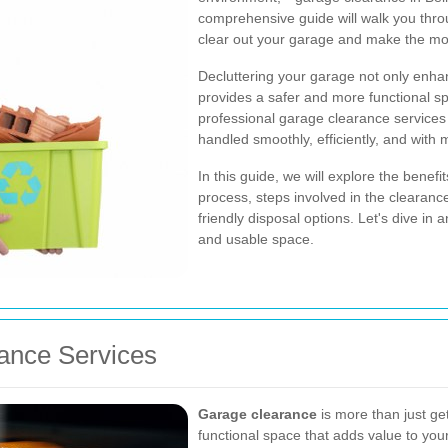
comprehensive guide will walk you throu
clear out your garage and make the mo
Decluttering your garage not only enha
provides a safer and more functional sp
professional garage clearance services
handled smoothly, efficiently, and with 
In this guide, we will explore the benef
process, steps involved in the clearance
friendly disposal options. Let's dive in
and usable space.
ance Services
Garage clearance
is more than just get
functional space that adds value to y