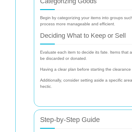
Categorizing Goods
Begin by categorizing your items into groups suc
process more manageable and efficient.
Deciding What to Keep or Sell
Evaluate each item to decide its fate. Items that
be discarded or donated.
Having a clear plan before starting the clearance 
Additionally, consider setting aside a specific a
hectic.
Step-by-Step Guide