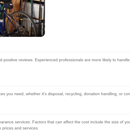
positive reviews. Experienced professionals are more likely to handle 
ces you need, whether it's disposal, recycling, donation handling, or c
arance services. Factors that can affect the cost include the size of yo
e prices and services.