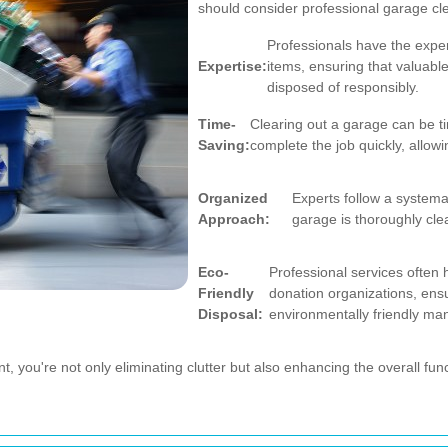
should consider professional garage cl
Professionals have the exper
Expertise:
items, ensuring that valuabl
disposed of responsibly.
Time-
Clearing out a garage can be t
Saving:
complete the job quickly, allow
Organized
Experts follow a systema
Approach:
garage is thoroughly cle
Eco-
Professional services often 
Friendly
donation organizations, ensu
Disposal:
environmentally friendly ma
, you're not only eliminating clutter but also enhancing the overall fun