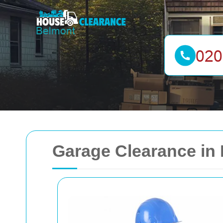
Garage Clearance in