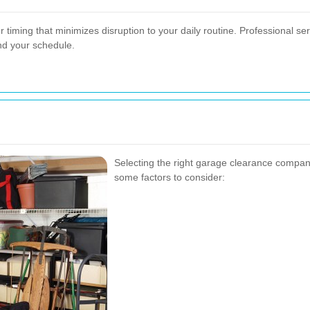
iming that minimizes disruption to your daily routine. Professional ser
d your schedule.
Selecting the right garage clearance company
some factors to consider: