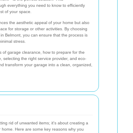
gh everything you need to know to efficiently
st of your space.
nces the aesthetic appeal of your home but also
ace for storage or other activities. By choosing
 in Belmont, you can ensure that the process is
minimal stress.
its of garage clearance, how to prepare for the
, selecting the right service provider, and eco-
 and transform your garage into a clean, organized,
ting rid of unwanted items; it's about creating a
our home. Here are some key reasons why you