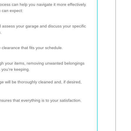
cess can help you navigate it more effectively.
u can expect:
ll assess your garage and discuss your specific
.
 clearance that fits your schedule.
ugh your items, removing unwanted belongings
 you're keeping.
ge will be thoroughly cleaned and, if desired,
sures that everything is to your satisfaction.