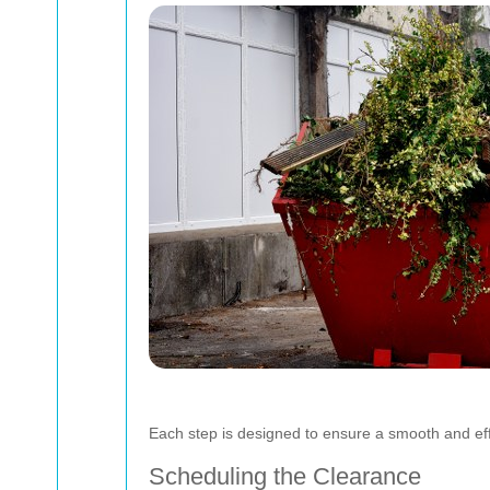
Each step is designed to ensure a smooth and eff
Scheduling the Clearance