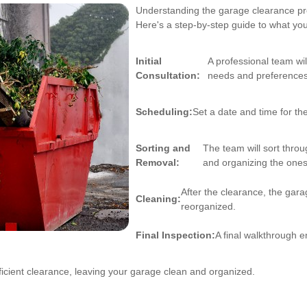
Understanding the garage clearance pro
Here's a step-by-step guide to what yo
Initial
A professional team wi
Consultation:
needs and preferences
Scheduling:
Set a date and time for the
Sorting and
The team will sort thro
Removal:
and organizing the ones
After the clearance, the gara
Cleaning:
reorganized.
Final Inspection:
A final walkthrough en
icient clearance, leaving your garage clean and organized.