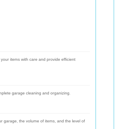
your items with care and provide efficient
omplete garage cleaning and organizing.
ur garage, the volume of items, and the level of