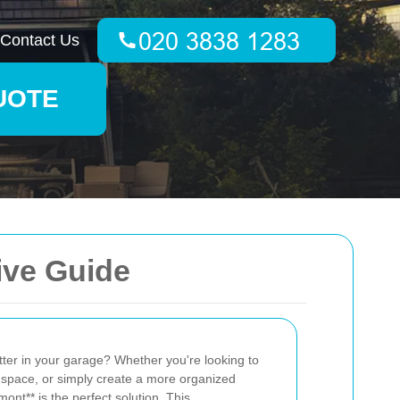
Contact Us
UOTE
ive Guide
tter in your garage? Whether you're looking to
 space, or simply create a more organized
ont** is the perfect solution. This