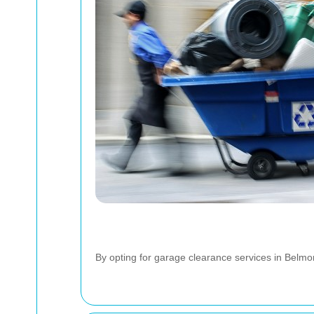
By opting for garage clearance services in Belmont