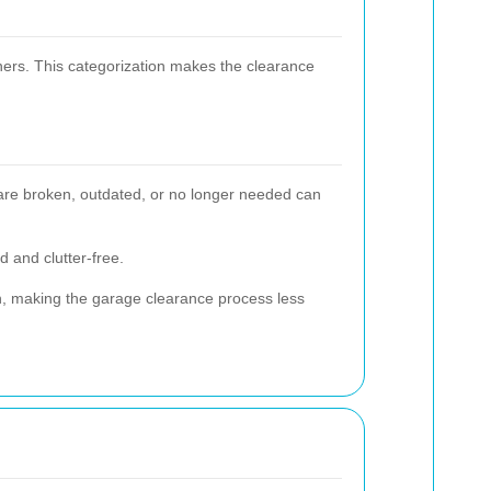
ners. This categorization makes the clearance
t are broken, outdated, or no longer needed can
d and clutter-free.
ugh, making the garage clearance process less