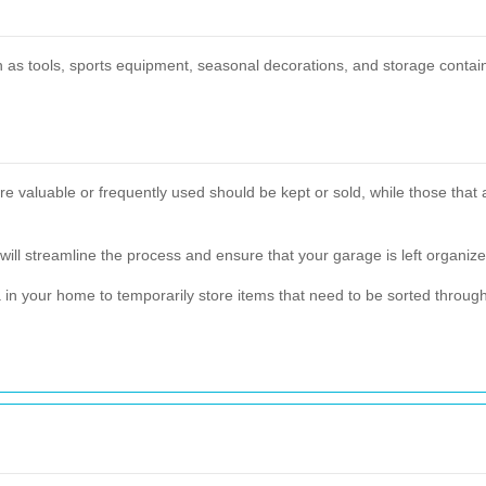
h as tools, sports equipment, seasonal decorations, and storage contai
 are valuable or frequently used should be kept or sold, while those tha
will streamline the process and ensure that your garage is left organize
rea in your home to temporarily store items that need to be sorted thro