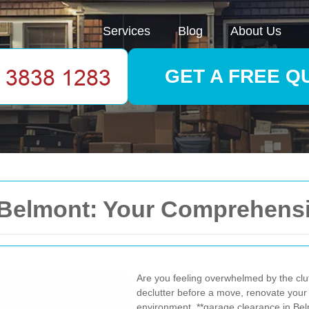
Services
Blog
About Us
GET A FREE Q
 Belmont: Your Comprehens
Are you feeling overwhelmed by the clu
declutter before a move, renovate your
environment, **garage clearance in Belm