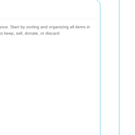
nce. Start by sorting and organizing all items in
o keep, sell, donate, or discard.