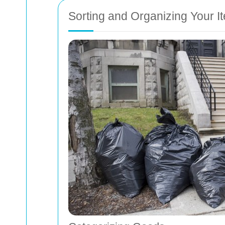
Sorting and Organizing Your I