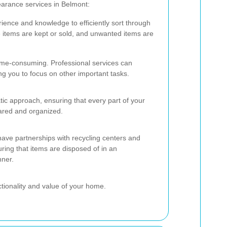
earance services in Belmont:
ience and knowledge to efficiently sort through
e items are kept or sold, and unwanted items are
ime-consuming. Professional services can
ing you to focus on other important tasks.
tic approach, ensuring that every part of your
ared and organized.
have partnerships with recycling centers and
ring that items are disposed of in an
nner.
ctionality and value of your home.