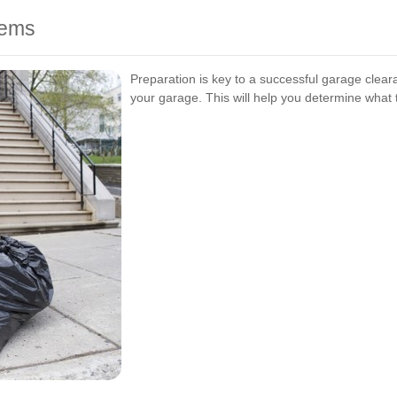
tems
Preparation is key to a successful garage cleara
your garage. This will help you determine what t