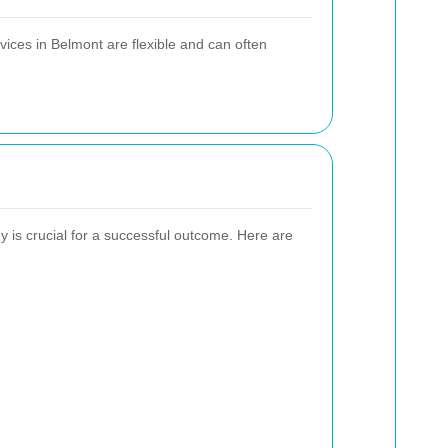
vices in Belmont are flexible and can often
 is crucial for a successful outcome. Here are