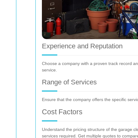
Experience and Reputation
Choose a company with a proven track record and 
service.
Range of Services
Ensure that the company offers the specific servi
Cost Factors
Understand the pricing structure of the garage cle
services required. Get multiple quotes to compar