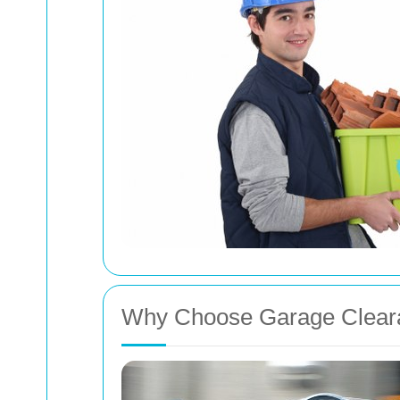
Why Choose Garage Clear